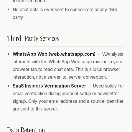
to your computer
No chat data is ever sent to our servers or any third
party
Third-Party Services
WhatsApp Web (web.whatsapp.com)
— WAnalysis
interacts with the WhatsApp Web page running in your
browser tab to read chat data. This is a local browser
interaction, not a server-to-server connection.
SaaS Insiders Verification Server
— Used solely for
email verification during account setup or newsletter
signup. Only your email address and a source identifier
are sent to this server.
Data Retention