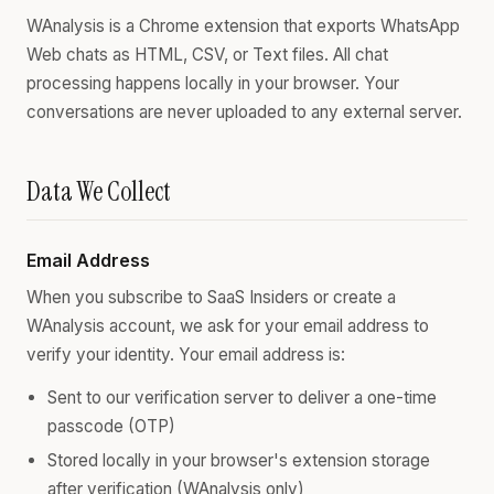
WAnalysis is a Chrome extension that exports WhatsApp
Web chats as HTML, CSV, or Text files. All chat
processing happens locally in your browser. Your
conversations are never uploaded to any external server.
Data We Collect
Email Address
When you subscribe to SaaS Insiders or create a
WAnalysis account, we ask for your email address to
verify your identity. Your email address is:
Sent to our verification server to deliver a one-time
passcode (OTP)
Stored locally in your browser's extension storage
after verification (WAnalysis only)