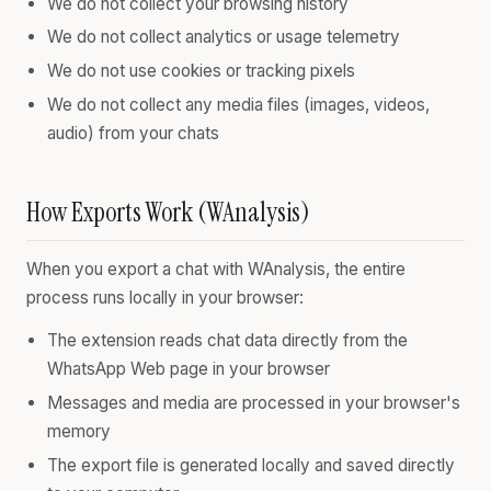
We do not collect your browsing history
We do not collect analytics or usage telemetry
We do not use cookies or tracking pixels
We do not collect any media files (images, videos,
audio) from your chats
How Exports Work (WAnalysis)
When you export a chat with WAnalysis, the entire
process runs locally in your browser:
The extension reads chat data directly from the
WhatsApp Web page in your browser
Messages and media are processed in your browser's
memory
The export file is generated locally and saved directly