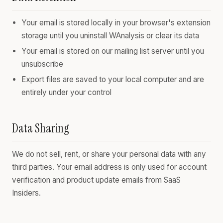
Your email is stored locally in your browser's extension
storage until you uninstall WAnalysis or clear its data
Your email is stored on our mailing list server until you
unsubscribe
Export files are saved to your local computer and are
entirely under your control
Data Sharing
We do not sell, rent, or share your personal data with any
third parties. Your email address is only used for account
verification and product update emails from SaaS
Insiders.