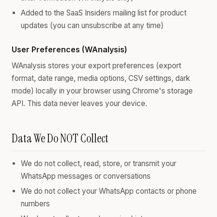
Added to the SaaS Insiders mailing list for product
updates (you can unsubscribe at any time)
User Preferences (WAnalysis)
WAnalysis stores your export preferences (export
format, date range, media options, CSV settings, dark
mode) locally in your browser using Chrome's storage
API. This data never leaves your device.
Data We Do NOT Collect
We do not collect, read, store, or transmit your
WhatsApp messages or conversations
We do not collect your WhatsApp contacts or phone
numbers