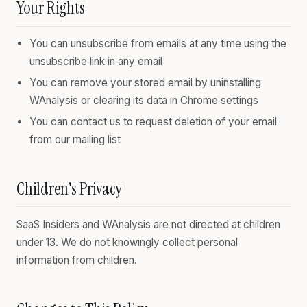
Your Rights
You can unsubscribe from emails at any time using the
unsubscribe link in any email
You can remove your stored email by uninstalling
WAnalysis or clearing its data in Chrome settings
You can contact us to request deletion of your email
from our mailing list
Children's Privacy
SaaS Insiders and WAnalysis are not directed at children
under 13. We do not knowingly collect personal
information from children.