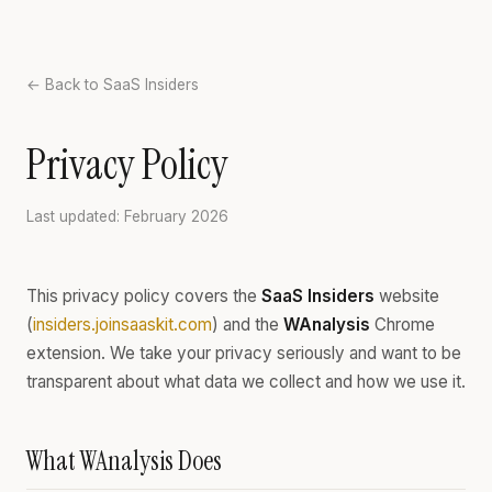
← Back to SaaS Insiders
Privacy Policy
Last updated: February 2026
This privacy policy covers the
SaaS Insiders
website
(
insiders.joinsaaskit.com
) and the
WAnalysis
Chrome
extension. We take your privacy seriously and want to be
transparent about what data we collect and how we use it.
What WAnalysis Does