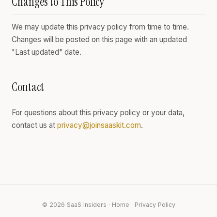
Changes to This Policy
We may update this privacy policy from time to time.
Changes will be posted on this page with an updated
"Last updated" date.
Contact
For questions about this privacy policy or your data,
contact us at
privacy@joinsaaskit.com
.
© 2026 SaaS Insiders ·
Home
·
Privacy Policy