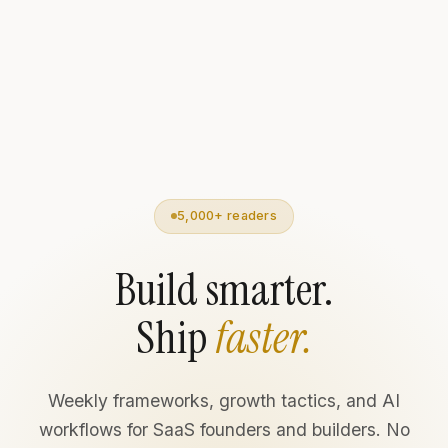
5,000+ readers
Build smarter.
Ship
faster.
Weekly frameworks, growth tactics, and AI
workflows for SaaS founders and builders. No