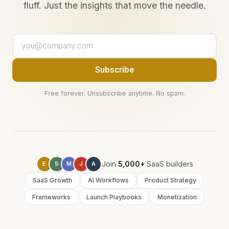
fluff. Just the insights that move the needle.
Subscribe
Free forever. Unsubscribe anytime. No spam.
Join
5,000+
SaaS builders
E
S
M
J
A
SaaS Growth
AI Workflows
Product Strategy
Frameworks
Launch Playbooks
Monetization